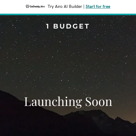
Try Airo AI Builder
|
Start for free
1 BUDGET
Launching Soon