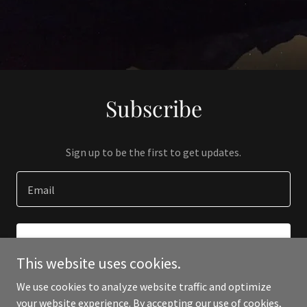
Subscribe
Sign up to be the first to get updates.
Email
SIGN UP
This website uses cookies.
We use cookies to analyze website traffic and optimize
your website experience. By accepting our use of cookies,